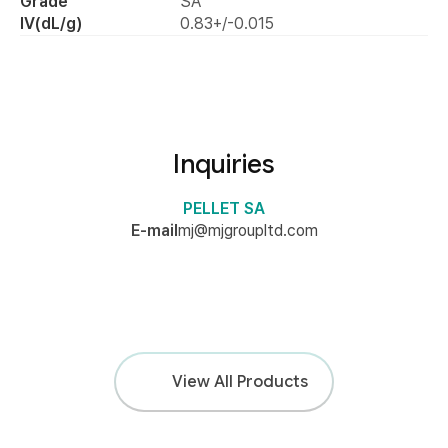
Grade
SA
IV(dL/g)
0.83+/-0.015
Product Image
Inquiries
PELLET SA
E-mail
mj@mjgroupltd.com
View All Products