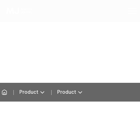
Product
Product
Product