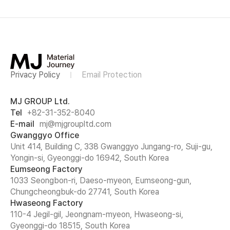
Privacy Policy
Email Protection
MJ GROUP Ltd.
Tel
+82-31-352-8040
E-mail
mj@mjgroupltd.com
Gwanggyo Office
Unit 414, Building C, 338 Gwanggyo Jungang-ro, Suji-gu,
Yongin-si, Gyeonggi-do 16942, South Korea
Eumseong Factory
1033 Seongbon-ri, Daeso-myeon, Eumseong-gun,
Chungcheongbuk-do 27741, South Korea
Hwaseong Factory
110-4 Jegil-gil, Jeongnam-myeon, Hwaseong-si,
Gyeonggi-do 18515, South Korea