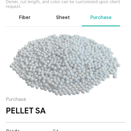
Fiber
Sheet
Purchase
Purchase
PELLET SA